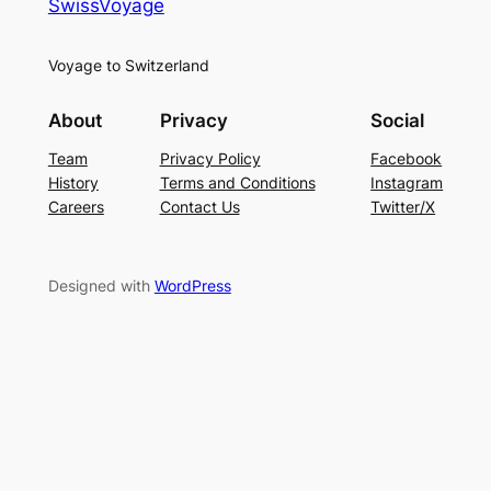
SwissVoyage
Voyage to Switzerland
About
Privacy
Social
Team
Privacy Policy
Facebook
History
Terms and Conditions
Instagram
Careers
Contact Us
Twitter/X
Designed with
WordPress