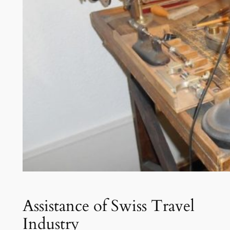
Assistance of Swiss Travel
Industry