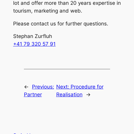
lot and offer more than 20 years expertise in
tourism, marketing and web.
Please contact us for further questions.
Stephan Zurfluh
+41 79 320 57 91
←
Previous:
Next:
Procedure for
Partner
Realisation
→