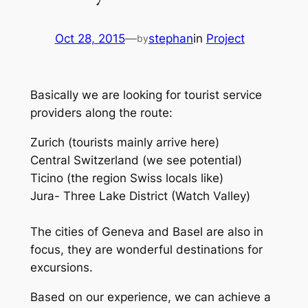
Oct 28, 2015
—
stephan
in
Project
by
Basically we are looking for tourist service
providers along the route:
Zurich (tourists mainly arrive here)
Central Switzerland (we see potential)
Ticino (the region Swiss locals like)
Jura- Three Lake District (Watch Valley)
The cities of Geneva and Basel are also in
focus, they are wonderful destinations for
excursions.
Based on our experience, we can achieve a